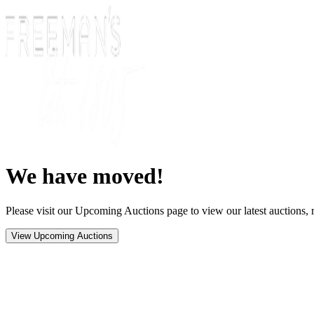
We have moved!
Please visit our Upcoming Auctions page to view our latest auctions, r
View Upcoming Auctions