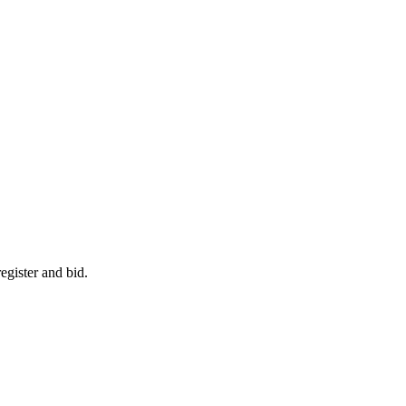
egister and bid.