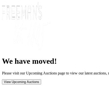
We have moved!
Please visit our Upcoming Auctions page to view our latest auctions, r
View Upcoming Auctions