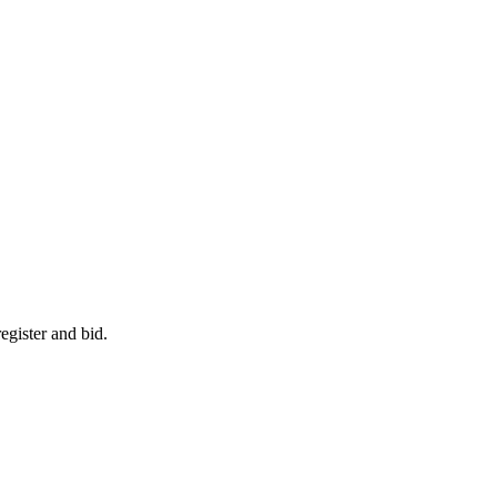
egister and bid.