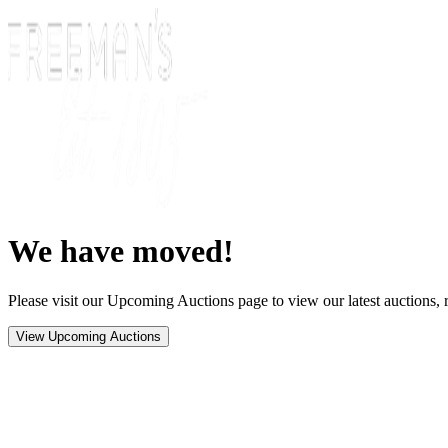
We have moved!
Please visit our Upcoming Auctions page to view our latest auctions, r
View Upcoming Auctions