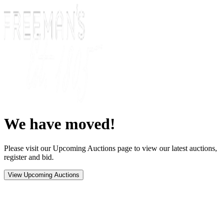
We have moved!
Please visit our Upcoming Auctions page to view our latest auctions,
register and bid.
View Upcoming Auctions