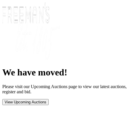
We have moved!
Please visit our Upcoming Auctions page to view our latest auctions,
register and bid.
View Upcoming Auctions