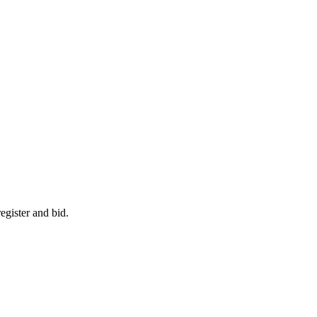
egister and bid.