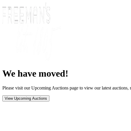
We have moved!
Please visit our Upcoming Auctions page to view our latest auctions, r
View Upcoming Auctions