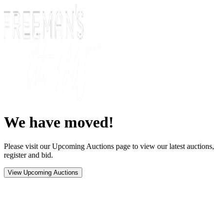
We have moved!
Please visit our Upcoming Auctions page to view our latest auctions,
register and bid.
View Upcoming Auctions