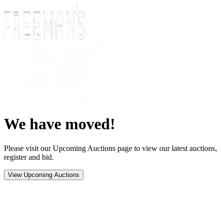
We have moved!
Please visit our Upcoming Auctions page to view our latest auctions,
register and bid.
View Upcoming Auctions