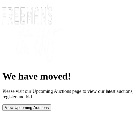
We have moved!
Please visit our Upcoming Auctions page to view our latest auctions,
register and bid.
View Upcoming Auctions