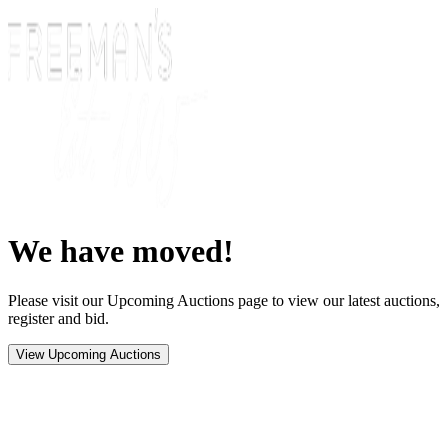
We have moved!
Please visit our Upcoming Auctions page to view our latest auctions,
register and bid.
View Upcoming Auctions