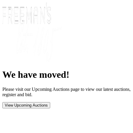
We have moved!
Please visit our Upcoming Auctions page to view our latest auctions,
register and bid.
View Upcoming Auctions