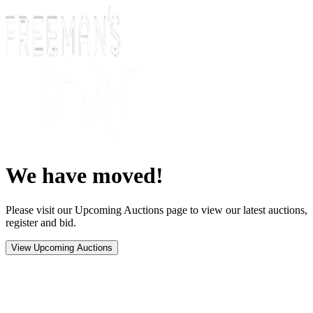
We have moved!
Please visit our Upcoming Auctions page to view our latest auctions,
register and bid.
View Upcoming Auctions