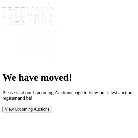
We have moved!
Please visit our Upcoming Auctions page to view our latest auctions,
register and bid.
View Upcoming Auctions