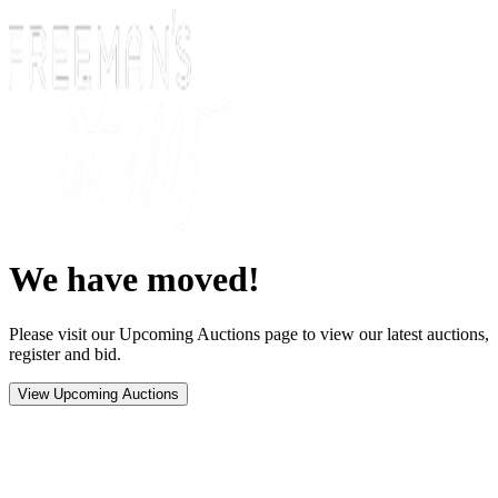
We have moved!
Please visit our Upcoming Auctions page to view our latest auctions,
register and bid.
View Upcoming Auctions