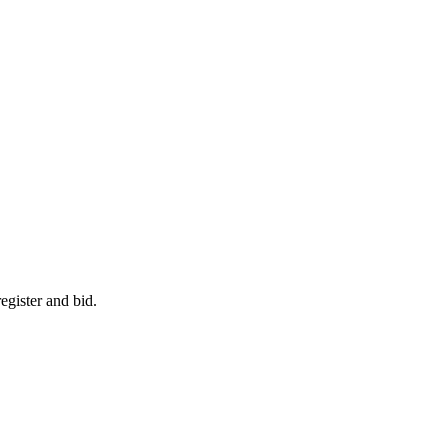
egister and bid.