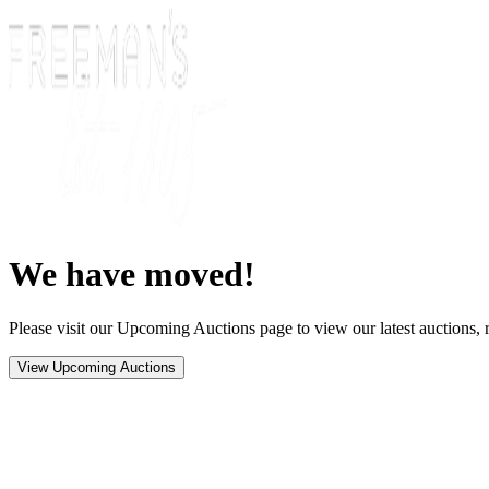
We have moved!
Please visit our Upcoming Auctions page to view our latest auctions, r
View Upcoming Auctions