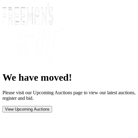
We have moved!
Please visit our Upcoming Auctions page to view our latest auctions,
register and bid.
View Upcoming Auctions