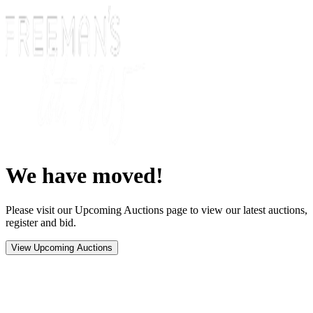
We have moved!
Please visit our Upcoming Auctions page to view our latest auctions,
register and bid.
View Upcoming Auctions