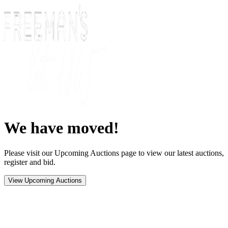
We have moved!
Please visit our Upcoming Auctions page to view our latest auctions,
register and bid.
View Upcoming Auctions