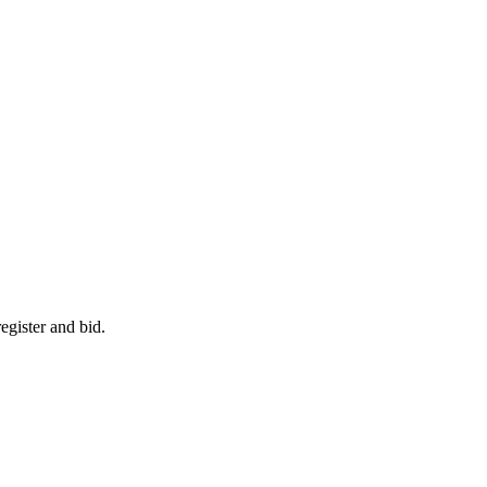
egister and bid.