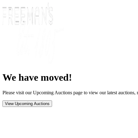
We have moved!
Please visit our Upcoming Auctions page to view our latest auctions, r
View Upcoming Auctions