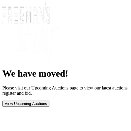
We have moved!
Please visit our Upcoming Auctions page to view our latest auctions,
register and bid.
View Upcoming Auctions