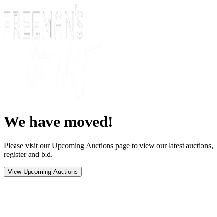
We have moved!
Please visit our Upcoming Auctions page to view our latest auctions,
register and bid.
View Upcoming Auctions