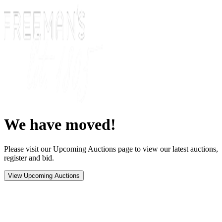
We have moved!
Please visit our Upcoming Auctions page to view our latest auctions,
register and bid.
View Upcoming Auctions