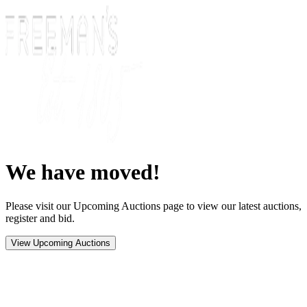
We have moved!
Please visit our Upcoming Auctions page to view our latest auctions,
register and bid.
View Upcoming Auctions