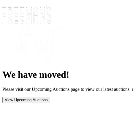
We have moved!
Please visit our Upcoming Auctions page to view our latest auctions, r
View Upcoming Auctions