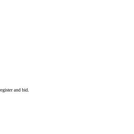
egister and bid.