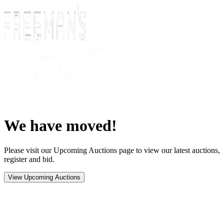
We have moved!
Please visit our Upcoming Auctions page to view our latest auctions,
register and bid.
View Upcoming Auctions