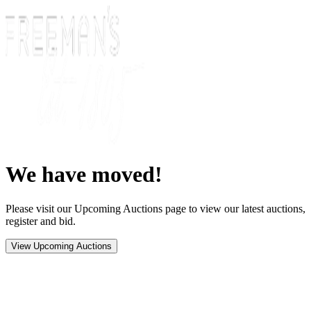
We have moved!
Please visit our Upcoming Auctions page to view our latest auctions,
register and bid.
View Upcoming Auctions