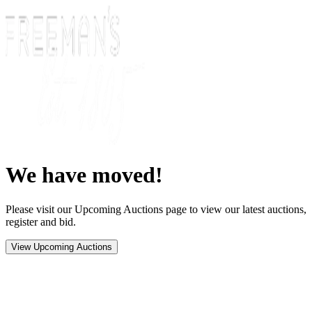
We have moved!
Please visit our Upcoming Auctions page to view our latest auctions,
register and bid.
View Upcoming Auctions