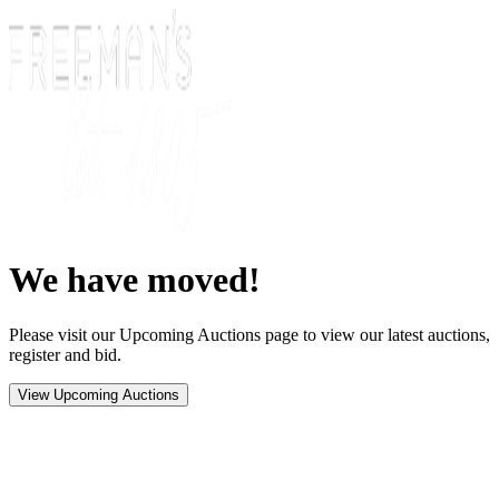
We have moved!
Please visit our Upcoming Auctions page to view our latest auctions,
register and bid.
View Upcoming Auctions