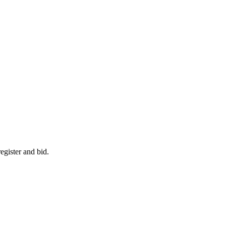
egister and bid.