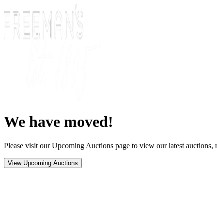
We have moved!
Please visit our Upcoming Auctions page to view our latest auctions, r
View Upcoming Auctions