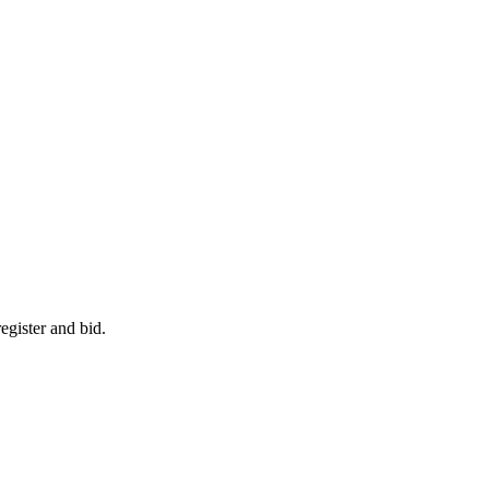
egister and bid.