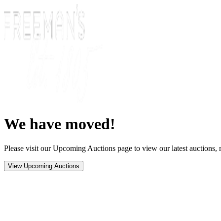
We have moved!
Please visit our Upcoming Auctions page to view our latest auctions, r
View Upcoming Auctions