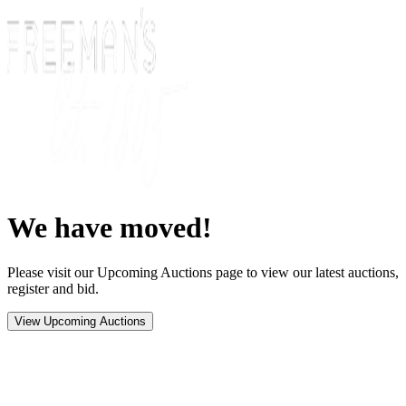
We have moved!
Please visit our Upcoming Auctions page to view our latest auctions,
register and bid.
View Upcoming Auctions