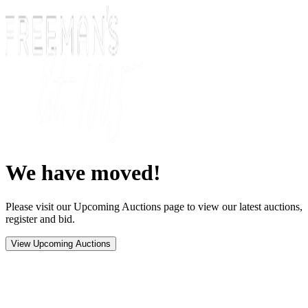
We have moved!
Please visit our Upcoming Auctions page to view our latest auctions,
register and bid.
View Upcoming Auctions