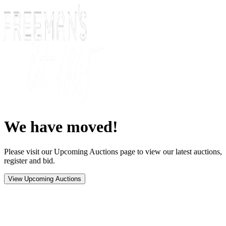
We have moved!
Please visit our Upcoming Auctions page to view our latest auctions,
register and bid.
View Upcoming Auctions