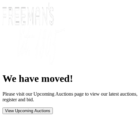
We have moved!
Please visit our Upcoming Auctions page to view our latest auctions,
register and bid.
View Upcoming Auctions