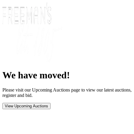
We have moved!
Please visit our Upcoming Auctions page to view our latest auctions,
register and bid.
View Upcoming Auctions