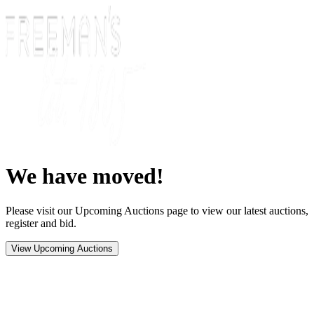
We have moved!
Please visit our Upcoming Auctions page to view our latest auctions,
register and bid.
View Upcoming Auctions