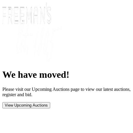
We have moved!
Please visit our Upcoming Auctions page to view our latest auctions,
register and bid.
View Upcoming Auctions