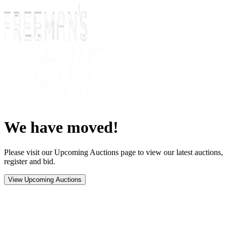
We have moved!
Please visit our Upcoming Auctions page to view our latest auctions,
register and bid.
View Upcoming Auctions