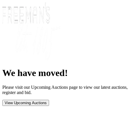
We have moved!
Please visit our Upcoming Auctions page to view our latest auctions,
register and bid.
View Upcoming Auctions