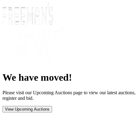
We have moved!
Please visit our Upcoming Auctions page to view our latest auctions,
register and bid.
View Upcoming Auctions