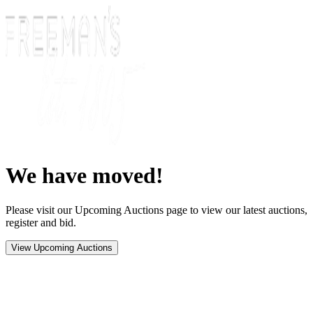
We have moved!
Please visit our Upcoming Auctions page to view our latest auctions,
register and bid.
View Upcoming Auctions