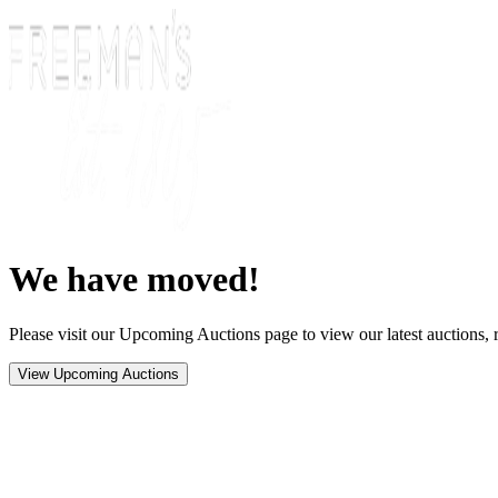
We have moved!
Please visit our Upcoming Auctions page to view our latest auctions, r
View Upcoming Auctions