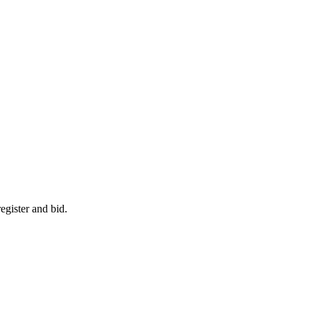
egister and bid.