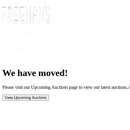
We have moved!
Please visit our Upcoming Auctions page to view our latest auctions, r
View Upcoming Auctions