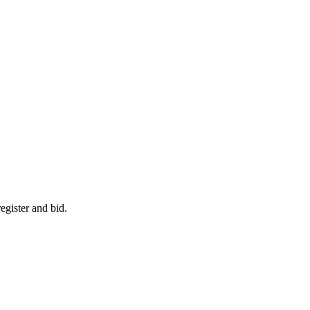
egister and bid.