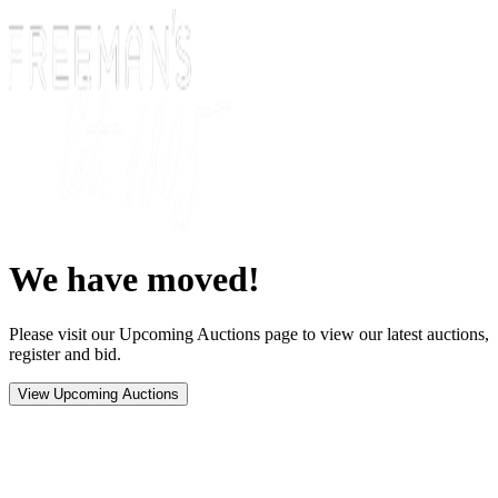
We have moved!
Please visit our Upcoming Auctions page to view our latest auctions,
register and bid.
View Upcoming Auctions