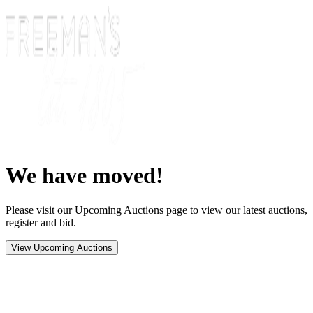
We have moved!
Please visit our Upcoming Auctions page to view our latest auctions,
register and bid.
View Upcoming Auctions