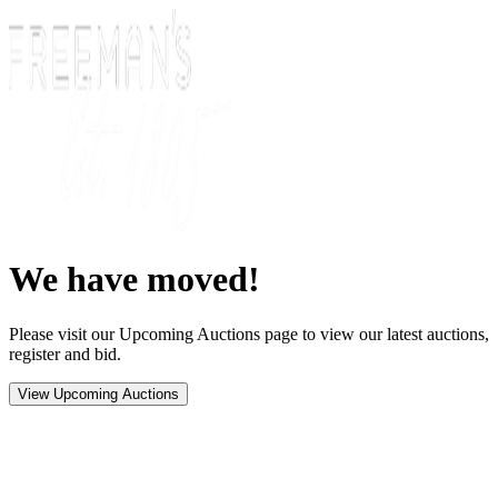
We have moved!
Please visit our Upcoming Auctions page to view our latest auctions,
register and bid.
View Upcoming Auctions