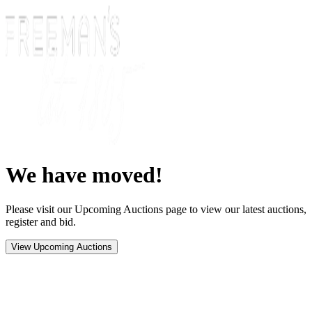
We have moved!
Please visit our Upcoming Auctions page to view our latest auctions,
register and bid.
View Upcoming Auctions