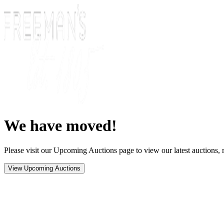
We have moved!
Please visit our Upcoming Auctions page to view our latest auctions, r
View Upcoming Auctions