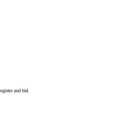
egister and bid.