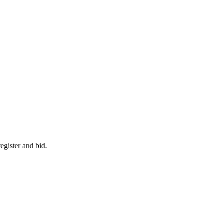
egister and bid.