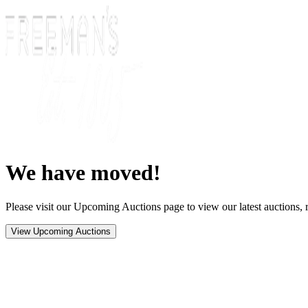
We have moved!
Please visit our Upcoming Auctions page to view our latest auctions, r
View Upcoming Auctions