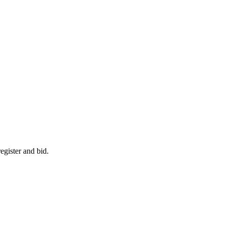
egister and bid.