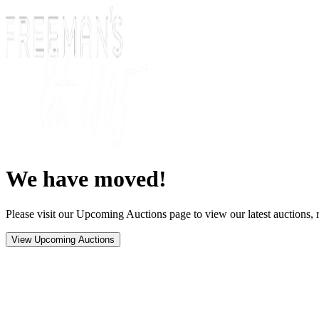
We have moved!
Please visit our Upcoming Auctions page to view our latest auctions, r
View Upcoming Auctions